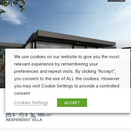
We use cookies on our website to give you the most
relevant experience by remembering your
preferences and repeat visits. By clicking “Accept”,
580,000€ + VAT
you consent to the use of ALL the cookies. However
you may visit Cookie Settings to provide a controlled
consent
Ground Floor Villa
Cookies Settings
ACCEPT
Corbeanca, Strada Balantei, 36B
3
3
165
sqm
INDEPENDENT VILLA