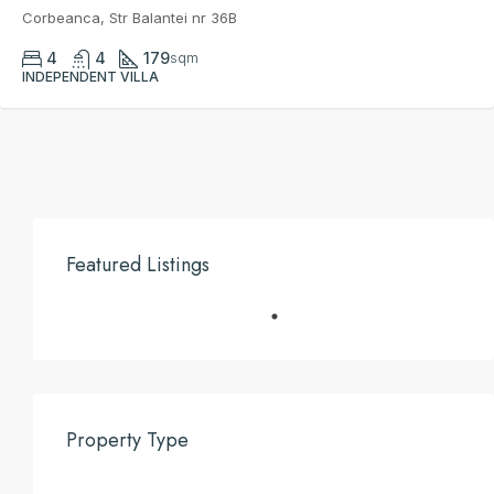
Corbeanca, Str Balantei nr 36B
4
4
179
sqm
INDEPENDENT VILLA
Featured Listings
Property Type