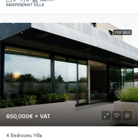
INDEPENDENT VILLA
FOR SALE
650,000€ + VAT
4 Bedrooms Villa