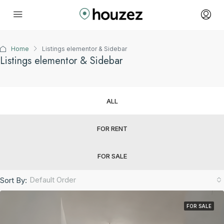
Home
Listings elementor & Sidebar
Listings elementor & Sidebar
ALL
FOR RENT
FOR SALE
Default Order
Sort By:
FOR SALE