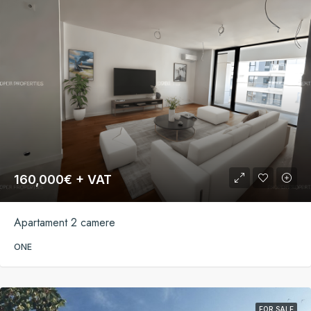
160,000€ + VAT
Apartament 2 camere
ONE
FOR SALE