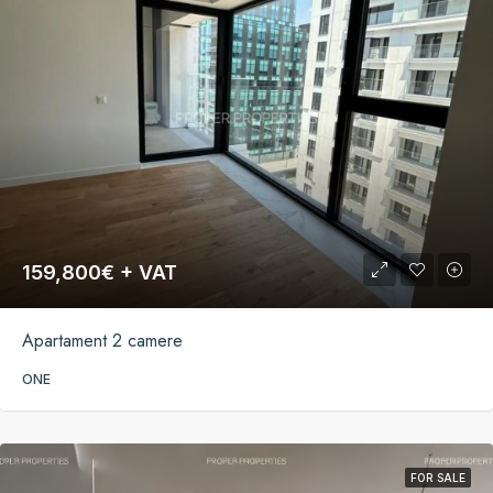
159,800€ + VAT
Apartament 2 camere
ONE
FOR SALE