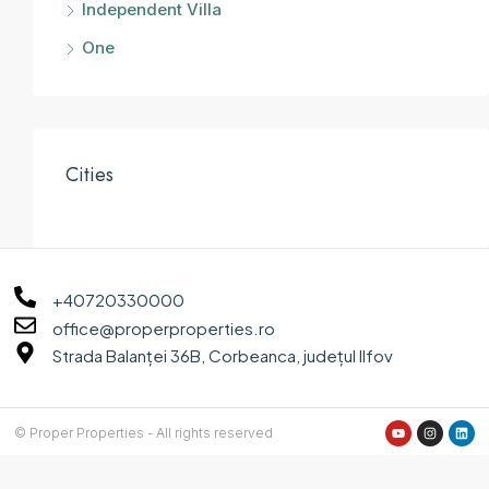
Independent Villa
One
Cities
+40720330000
office@properproperties.ro
Strada Balanței 36B, Corbeanca, județul Ilfov
© Proper Properties - All rights reserved