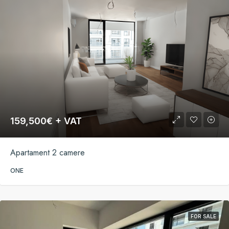
159,500€ + VAT
Apartament 2 camere
ONE
FOR SALE