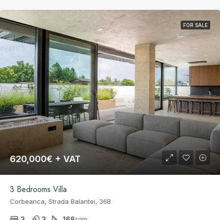
FOR SALE
620,000€ + VAT
3 Bedrooms Villa
Corbeanca, Strada Balantei, 36B
3
3
168
sqm