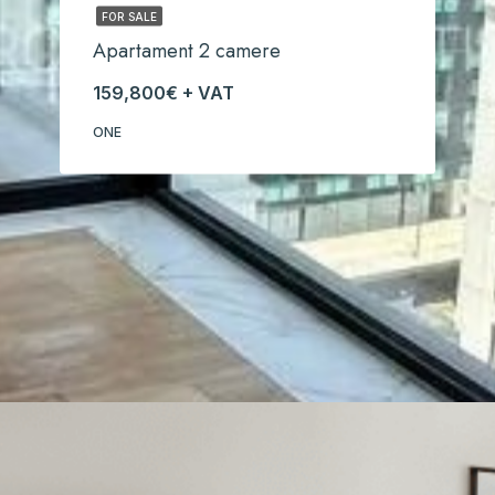
FOR SALE
Apartament 2 camere
159,800€ + VAT
ONE