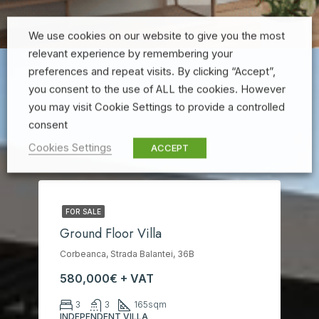
We use cookies on our website to give you the most
relevant experience by remembering your
preferences and repeat visits. By clicking “Accept”,
you consent to the use of ALL the cookies. However
you may visit Cookie Settings to provide a controlled
consent
Cookies Settings
ACCEPT
FOR SALE
Ground Floor Villa
Corbeanca, Strada Balantei, 36B
580,000€ + VAT
3
3
165
sqm
INDEPENDENT VILLA