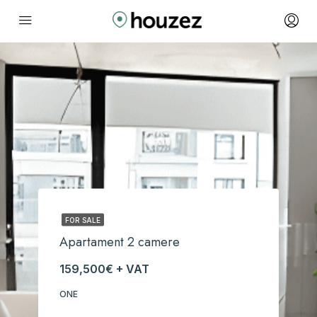
FOR SALE
Apartament 2 camere
159,500€ + VAT
ONE