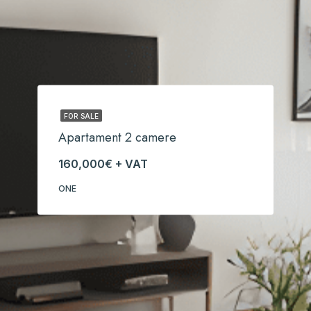
FOR SALE
Apartament 2 camere
160,000€ + VAT
ONE