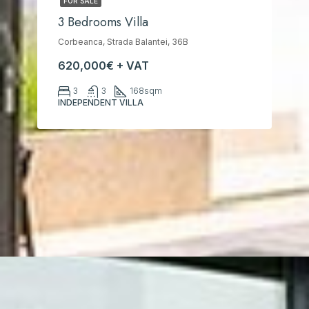
FOR SALE
3 Bedrooms Villa
Corbeanca, Strada Balantei, 36B
620,000€ + VAT
3
3
168
sqm
INDEPENDENT VILLA