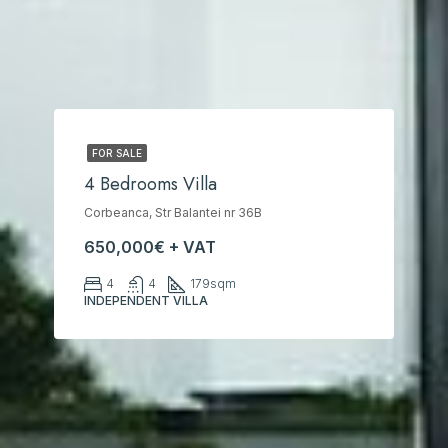
FOR SALE
4 Bedrooms Villa
Corbeanca, Str Balantei nr 36B
650,000€ + VAT
4
4
179
sqm
INDEPENDENT VILLA