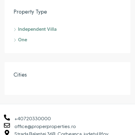
Property Type
Independent Villa
One
Cities
+40720330000
office@properproperties.ro
Strada Balanței 36B, Corbeanca, județul Ilfov