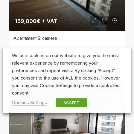
159,800€ + VAT
Apartament 2 camere
ONE
We use cookies on our website to give you the most
relevant experience by remembering your
2 years ago
preferences and repeat visits. By clicking “Accept”,
you consent to the use of ALL the cookies. However
you may visit Cookie Settings to provide a controlled
FOR SALE
consent
Cookies Settings
ACCEPT