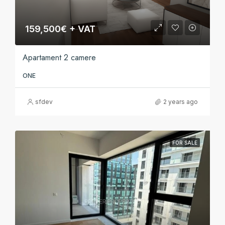
159,500€ + VAT
Apartament 2 camere
ONE
sfdev
2 years ago
FOR SALE