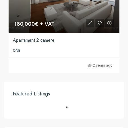
160,000€ + VAT
Apartament 2 camere
ONE
2 years ago
Featured Listings