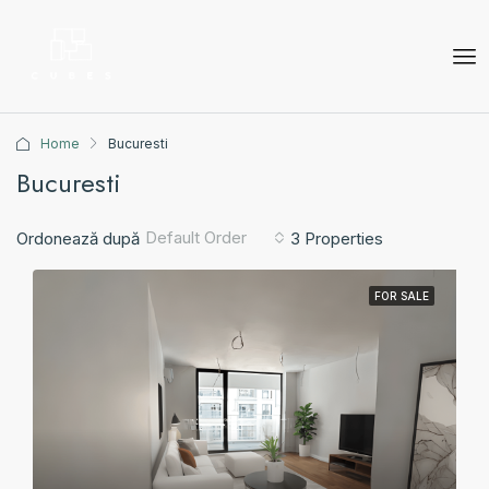
Home
Bucuresti
Bucuresti
Default Order
Ordonează după
3 Properties
FOR SALE