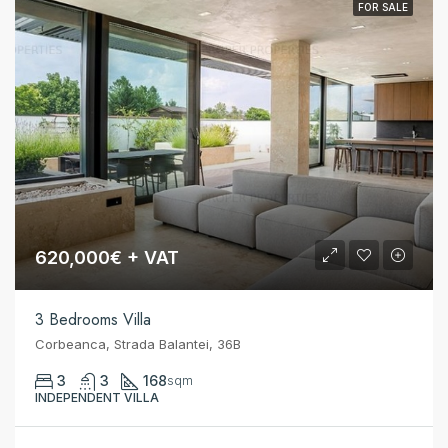
FOR SALE
620,000€ + VAT
3 Bedrooms Villa
Corbeanca, Strada Balantei, 36B
3
3
168
sqm
INDEPENDENT VILLA