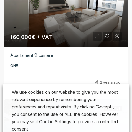
160,000€ + VAT
Apartament 2 camere
ONE
2 years ago
We use cookies on our website to give you the most
relevant experience by remembering your
preferences and repeat visits. By clicking “Accept”,
FOR SALE
you consent to the use of ALL the cookies. However
you may visit Cookie Settings to provide a controlled
consent