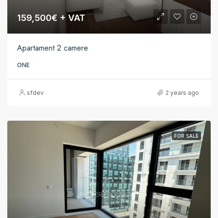
159,500€ + VAT
Apartament 2 camere
ONE
sfdev
2 years ago
FOR SALE