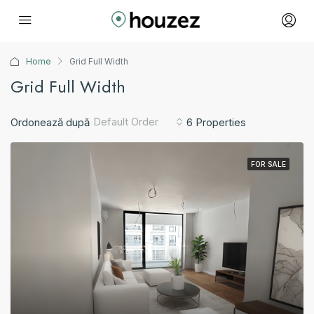
Home
Grid Full Width
Grid Full Width
Default Order
Ordonează după
6 Properties
FOR SALE