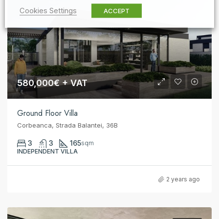
Cookies Settings
ACCEPT
580,000€ + VAT
Ground Floor Villa
Corbeanca, Strada Balantei, 36B
3
3
165
sqm
INDEPENDENT VILLA
2 years ago