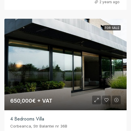
2 years ago
FOR SALE
650,000€ + VAT
4 Bedrooms Villa
Corbeanca, Str Balantei nr 36B