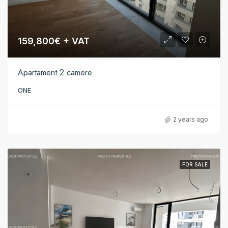
159,800€ + VAT
Apartament 2 camere
ONE
2 years ago
FOR SALE