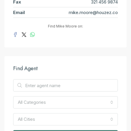
Fax
321 456 9874
Email
mike.moore@houzez.co
Find Mike Moore on:
Find Agent
All Categories
All Cities