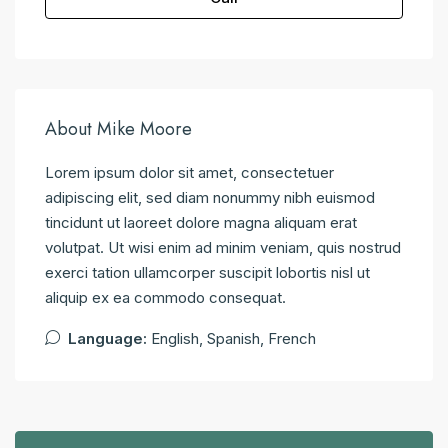
About Mike Moore
Lorem ipsum dolor sit amet, consectetuer
adipiscing elit, sed diam nonummy nibh euismod
tincidunt ut laoreet dolore magna aliquam erat
volutpat. Ut wisi enim ad minim veniam, quis nostrud
exerci tation ullamcorper suscipit lobortis nisl ut
aliquip ex ea commodo consequat.
Language:
English, Spanish, French