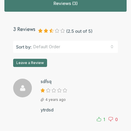
Reviews (3)
3 Reviews
(
2.5
out of
5
)
Default Order
Sort by:
Leave a Review
sdfsq
4 years ago
ytrdsd
1
0