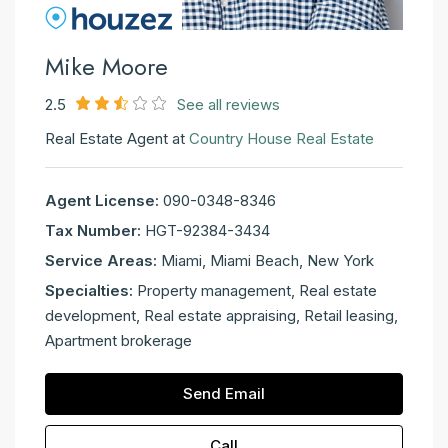
Mike Moore
2.5
See all reviews
Real Estate Agent at
Country House Real Estate
Agent License:
090-0348-8346
Tax Number:
HGT-92384-3434
Service Areas:
Miami, Miami Beach, New York
Specialties:
Property management, Real estate
development, Real estate appraising, Retail leasing,
Apartment brokerage
Send Email
Call