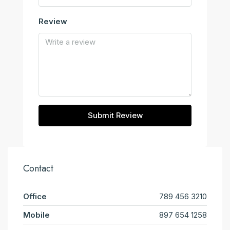
Review
Submit Review
Contact
Office
789 456 3210
Mobile
897 654 1258