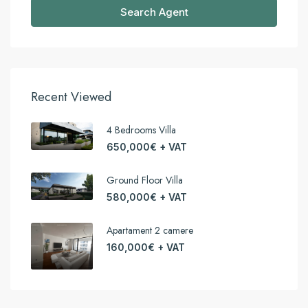
Search Agent
Recent Viewed
4 Bedrooms Villa
650,000€ + VAT
Ground Floor Villa
580,000€ + VAT
Apartament 2 camere
160,000€ + VAT