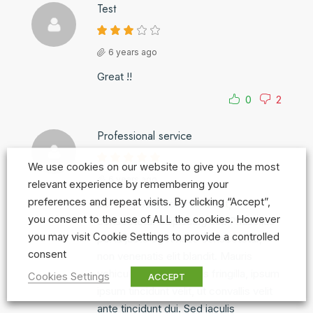
Test
6 years ago
Great !!
0
2
Professional service
We use cookies on our website to give you the most
6 years ago
relevant experience by remembering your
preferences and repeat visits. By clicking “Accept”,
Lorem ipsum dolor sit amet,
you consent to the use of ALL the cookies. However
consectetur adipiscing elit. Phasellus
you may visit Cookie Settings to provide a controlled
porta justo eget risus consectetur,
consent
non venenatis elit blandit. Mauris
vehicula, libero a iaculis fringilla, ipsum
Cookies Settings
ACCEPT
ipsum tincidunt velit, ut convallis velit
ante tincidunt dui. Sed iaculis