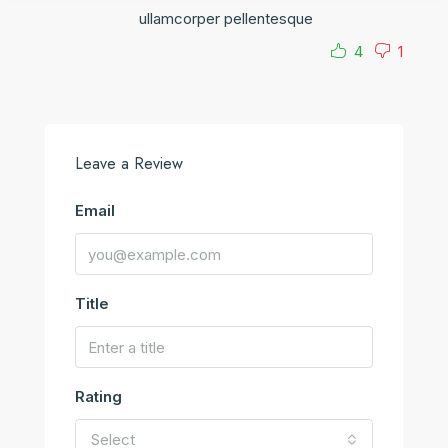
ullamcorper pellentesque
4
1
Leave a Review
Email
Title
Rating
Select