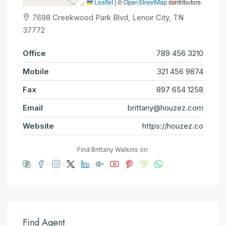
Leaflet
|
©
OpenStreetMap
contributors
7698 Creekwood Park Blvd, Lenoir City, TN
37772
Office
789 456 3210
Mobile
321 456 9874
Fax
897 654 1258
Email
brittany@houzez.com
Website
https://houzez.co
Find Brittany Watkins on:
Find Agent