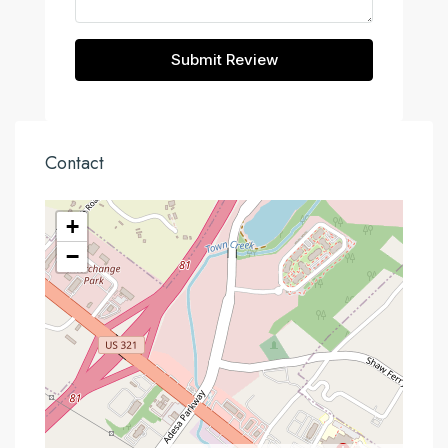
Submit Review
Contact
+
−