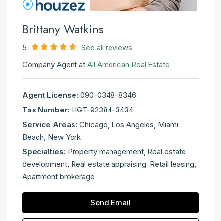
Brittany Watkins
5
See all reviews
Company Agent at
All American Real Estate
Agent License:
090-0348-8346
Tax Number:
HGT-92384-3434
Service Areas:
Chicago, Los Angeles, Miami
Beach, New York
Specialties:
Property management, Real estate
development, Real estate appraising, Retail leasing,
Apartment brokerage
Send Email