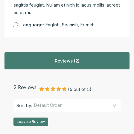
sagittis feugiat. Nullam et nibh id lacus mollis laoreet
eu et mi.
Language:
English, Spanish, French
Reviews (2)
2 Reviews
(
5
out of
5
)
Default Order
Sort by:
Leave a Review