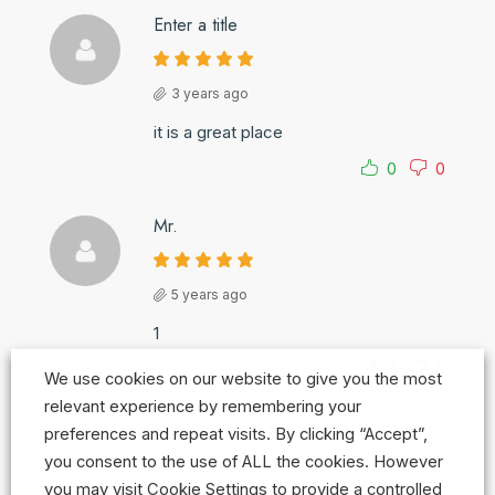
Enter a title
3 years ago
it is a great place
0
0
Mr.
5 years ago
1
1
0
We use cookies on our website to give you the most
relevant experience by remembering your
preferences and repeat visits. By clicking “Accept”,
you consent to the use of ALL the cookies. However
you may visit Cookie Settings to provide a controlled
Leave a Review