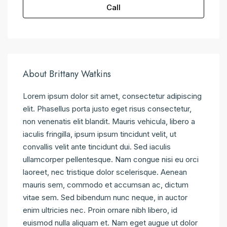
Call
About Brittany Watkins
Lorem ipsum dolor sit amet, consectetur adipiscing
elit. Phasellus porta justo eget risus consectetur,
non venenatis elit blandit. Mauris vehicula, libero a
iaculis fringilla, ipsum ipsum tincidunt velit, ut
convallis velit ante tincidunt dui. Sed iaculis
ullamcorper pellentesque. Nam congue nisi eu orci
laoreet, nec tristique dolor scelerisque. Aenean
mauris sem, commodo et accumsan ac, dictum
vitae sem. Sed bibendum nunc neque, in auctor
enim ultricies nec. Proin ornare nibh libero, id
euismod nulla aliquam et. Nam eget augue ut dolor