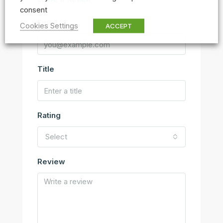
consent
Email
Cookies Settings
ACCEPT
Title
Rating
Select
Review