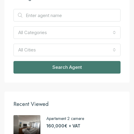
All Categories
All Cities
Search Agent
Recent Viewed
Apartament 2 camere
160,000€ + VAT