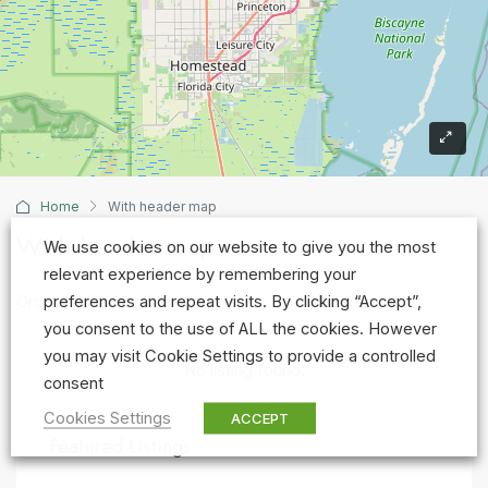
Home
With header map
With header map
We use cookies on our website to give you the most
relevant experience by remembering your
Default Order
Ordonează după
0 Property
preferences and repeat visits. By clicking “Accept”,
you consent to the use of ALL the cookies. However
you may visit Cookie Settings to provide a controlled
No listing found.
consent
Cookies Settings
ACCEPT
Featured Listings