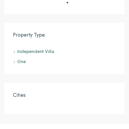
Property Type
Independent Villa
One
Cities