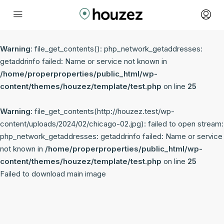
Warning
: file_get_contents(): php_network_getaddresses:
getaddrinfo failed: Name or service not known in
/home/properproperties/public_html/wp-
content/themes/houzez/template/test.php
on line
25
Warning
: file_get_contents(http://houzez.test/wp-
content/uploads/2024/02/chicago-02.jpg): failed to open stream:
php_network_getaddresses: getaddrinfo failed: Name or service
not known in
/home/properproperties/public_html/wp-
content/themes/houzez/template/test.php
on line
25
Failed to download main image