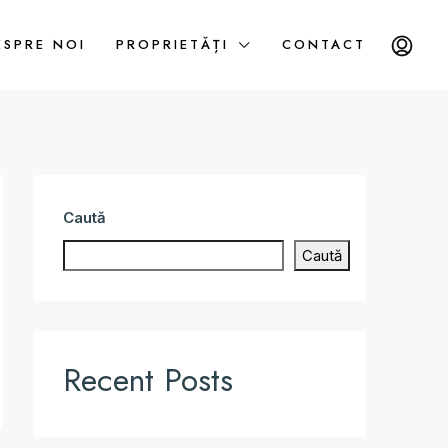
ESPRE NOI
PROPRIETĂȚI
CONTACT
Caută
Caută
Recent Posts