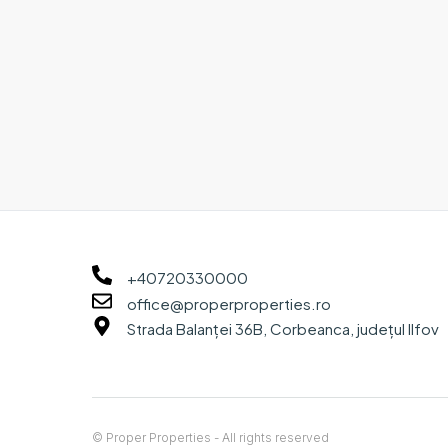
+40720330000
office@properproperties.ro
Strada Balanței 36B, Corbeanca, județul Ilfov
© Proper Properties - All rights reserved