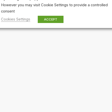
However you may visit Cookie Settings to provide a controlled
consent
Cookies Settings
ACCEPT