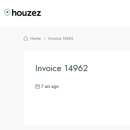
Home
Invoice 14962
Invoice 14962
7 ani ago