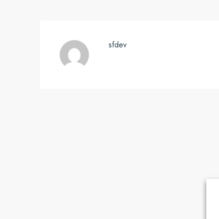
sfdev