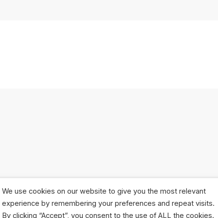
We use cookies on our website to give you the most relevant
experience by remembering your preferences and repeat visits.
By clicking “Accept”, you consent to the use of ALL the cookies.