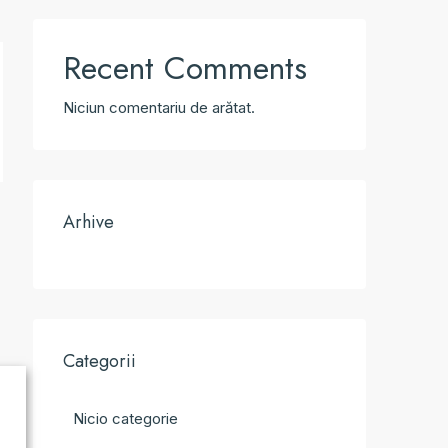
Recent Comments
Niciun comentariu de arătat.
Arhive
Categorii
Nicio categorie