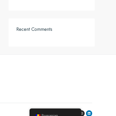
Recent Comments
Romanian