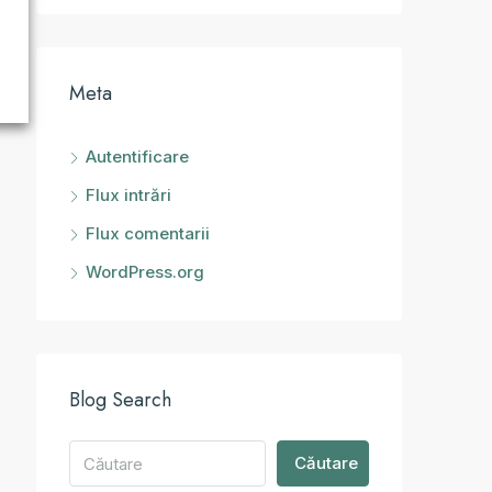
Meta
Autentificare
Flux intrări
Flux comentarii
WordPress.org
Blog Search
Căutare