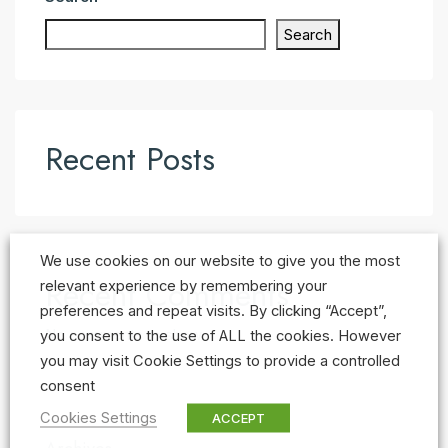
Search
Recent Posts
We use cookies on our website to give you the most
Recent Comments
relevant experience by remembering your
preferences and repeat visits. By clicking “Accept”,
No comments to show.
you consent to the use of ALL the cookies. However
you may visit Cookie Settings to provide a controlled
consent
Cookies Settings
ACCEPT