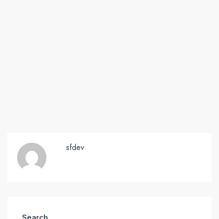
sfdev
Search