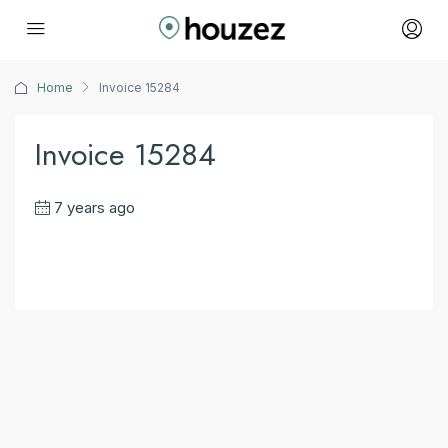
Home
Invoice 15284
Invoice 15284
7 years ago