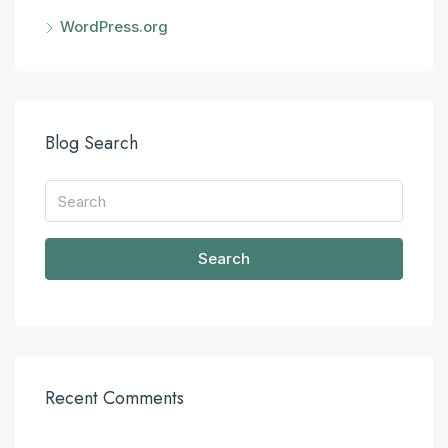
WordPress.org
Blog Search
Search
Recent Comments