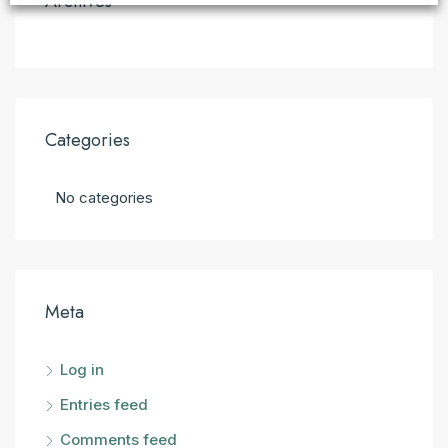
Archives
Categories
No categories
Meta
Log in
Entries feed
Comments feed