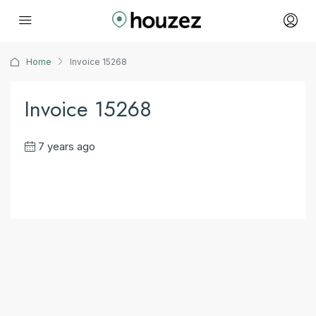
Home
Invoice 15268
Invoice 15268
7 years ago