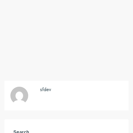
sfdev
Search