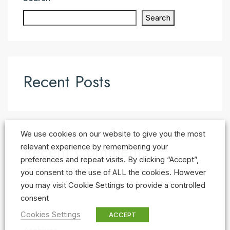
Search
Recent Posts
We use cookies on our website to give you the most
Recent Comments
relevant experience by remembering your
preferences and repeat visits. By clicking “Accept”,
No comments to show.
you consent to the use of ALL the cookies. However
you may visit Cookie Settings to provide a controlled
consent
Cookies Settings
ACCEPT