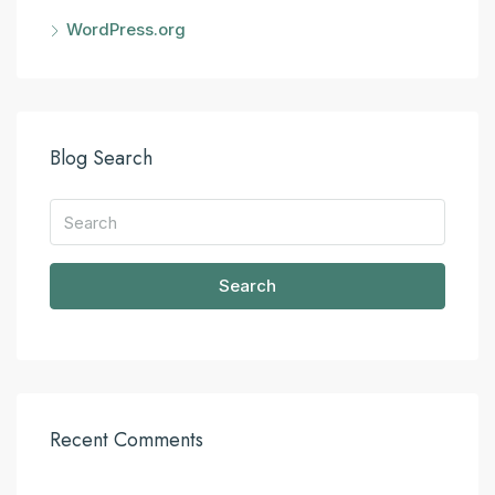
WordPress.org
Blog Search
Search
Recent Comments