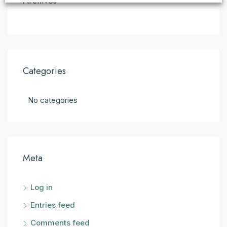
Archives
Categories
No categories
Meta
Log in
Entries feed
Comments feed