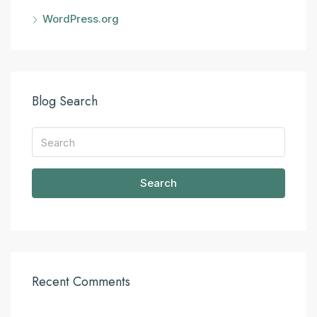
WordPress.org
Blog Search
Search
Recent Comments