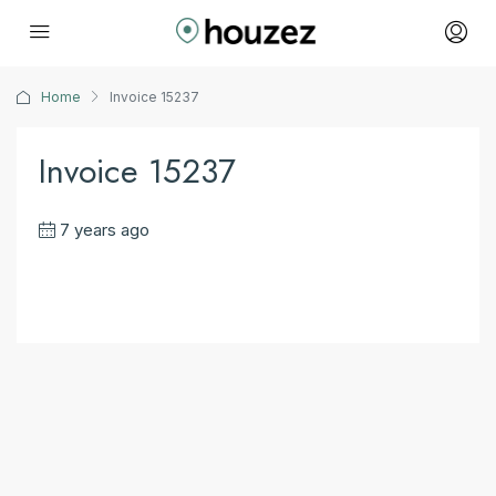
Home
Invoice 15237
Invoice 15237
7 years ago