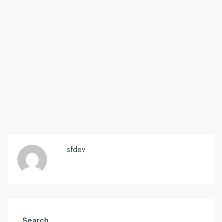
sfdev
Search