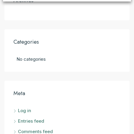
Archives
Categories
No categories
Meta
Log in
Entries feed
Comments feed