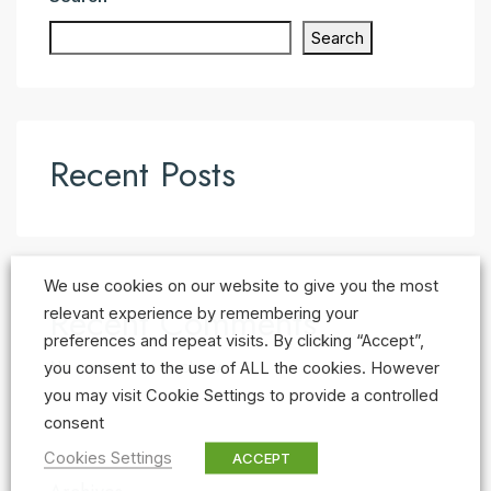
Search
Recent Posts
We use cookies on our website to give you the most
Recent Comments
relevant experience by remembering your
preferences and repeat visits. By clicking “Accept”,
No comments to show.
you consent to the use of ALL the cookies. However
you may visit Cookie Settings to provide a controlled
consent
Cookies Settings
ACCEPT