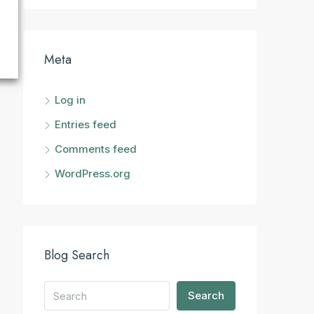
Meta
Log in
Entries feed
Comments feed
WordPress.org
Blog Search
Search