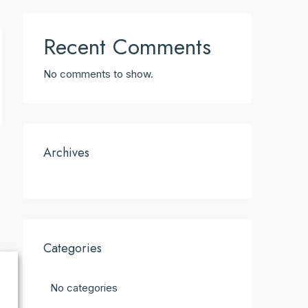
Recent Comments
No comments to show.
Archives
Categories
No categories