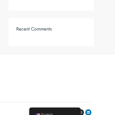
Recent Comments
English