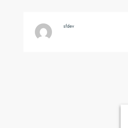
sfdev