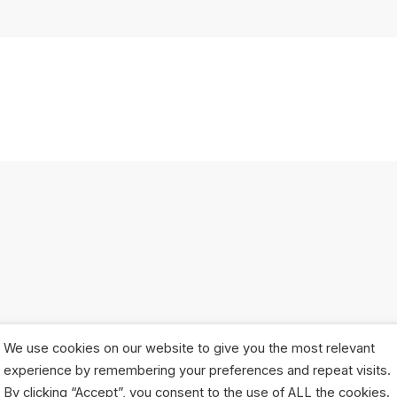
We use cookies on our website to give you the most relevant
experience by remembering your preferences and repeat visits.
By clicking “Accept”, you consent to the use of ALL the cookies.