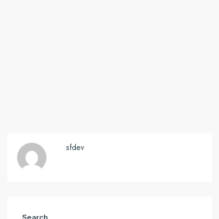
sfdev
Search