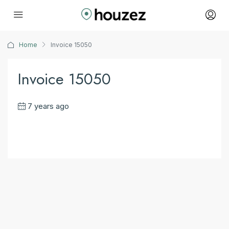
Home
Invoice 15050
Invoice 15050
7 years ago