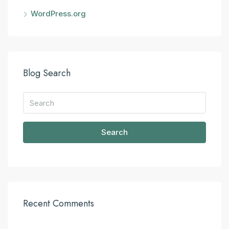
WordPress.org
Blog Search
Search
Recent Comments