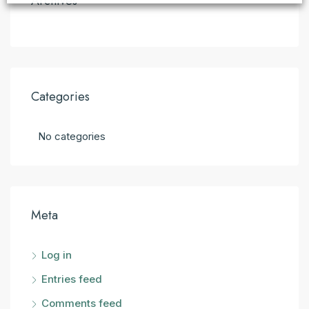
Archives
Categories
No categories
Meta
Log in
Entries feed
Comments feed