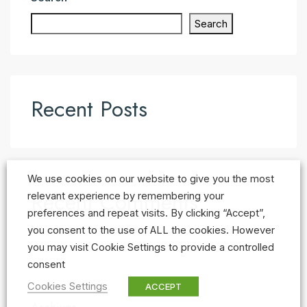
Search
Recent Posts
We use cookies on our website to give you the most
Recent Comments
relevant experience by remembering your
preferences and repeat visits. By clicking “Accept”,
No comments to show.
you consent to the use of ALL the cookies. However
you may visit Cookie Settings to provide a controlled
consent
Cookies Settings
ACCEPT