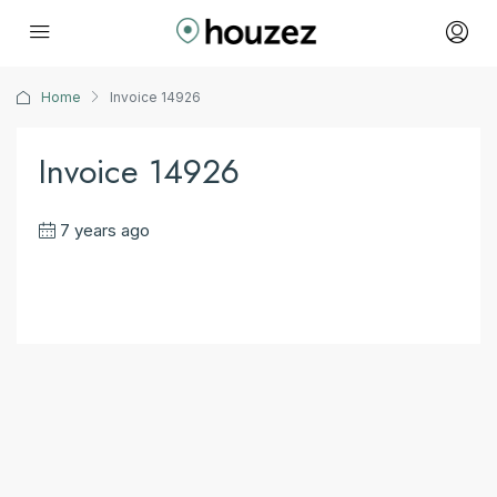
Home
Invoice 14926
Invoice 14926
7 years ago