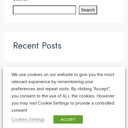
Search
Recent Posts
We use cookies on our website to give you the most
Recent Comments
relevant experience by remembering your
preferences and repeat visits. By clicking “Accept”,
No comments to show.
you consent to the use of ALL the cookies. However
you may visit Cookie Settings to provide a controlled
consent
Cookies Settings
ACCEPT