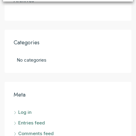
Archives
Categories
No categories
Meta
Log in
Entries feed
Comments feed