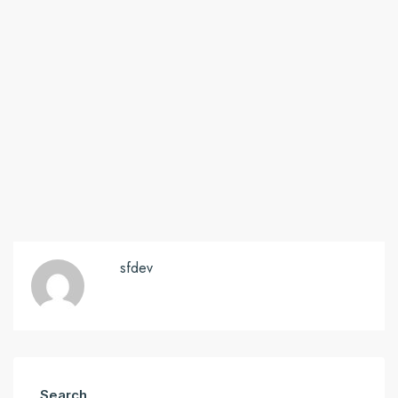
sfdev
Search