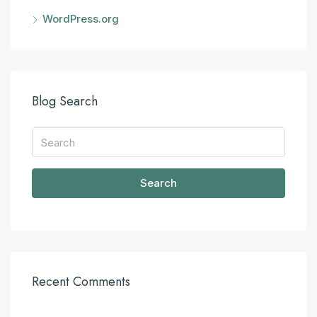
WordPress.org
Blog Search
Search
Recent Comments