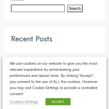
Search
Recent Posts
We use cookies on our website to give you the most
Recent Comments
relevant experience by remembering your
preferences and repeat visits. By clicking “Accept”,
No comments to show.
you consent to the use of ALL the cookies. However
you may visit Cookie Settings to provide a controlled
consent
Cookies Settings
ACCEPT