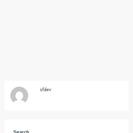
sfdev
Search