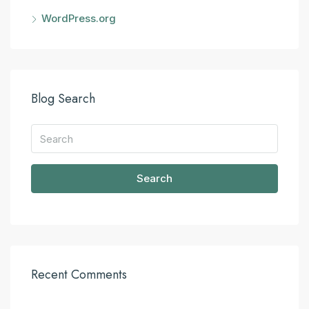
WordPress.org
Blog Search
Search
Recent Comments