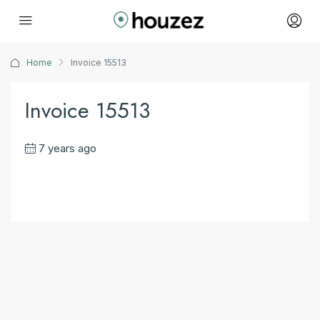
Home
Invoice 15513
Invoice 15513
7 years ago