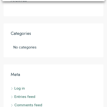
Archives
Categories
No categories
Meta
Log in
Entries feed
Comments feed