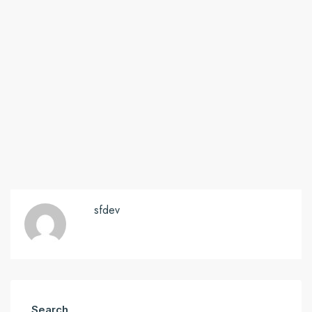
sfdev
Search