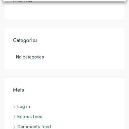
Archives
Categories
No categories
Meta
Log in
Entries feed
Comments feed