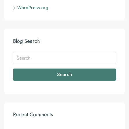
WordPress.org
Blog Search
Search
Recent Comments