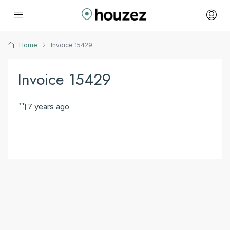
Home
Invoice 15429
Invoice 15429
7 years ago