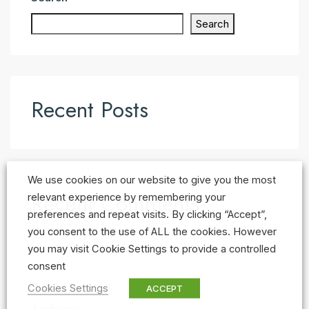
Search
Recent Posts
We use cookies on our website to give you the most
Recent Comments
relevant experience by remembering your
preferences and repeat visits. By clicking “Accept”,
No comments to show.
you consent to the use of ALL the cookies. However
you may visit Cookie Settings to provide a controlled
consent
Cookies Settings
ACCEPT