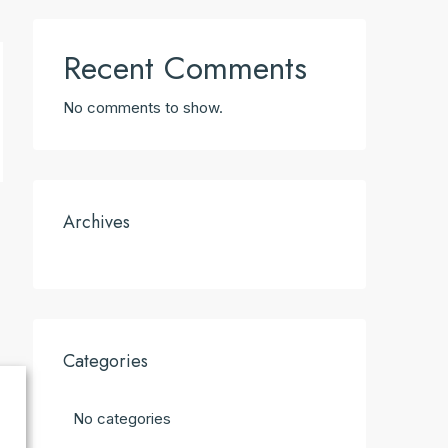
Recent Comments
No comments to show.
Archives
Categories
No categories