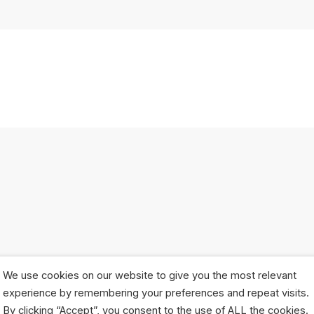
We use cookies on our website to give you the most relevant
experience by remembering your preferences and repeat visits.
By clicking “Accept”, you consent to the use of ALL the cookies.