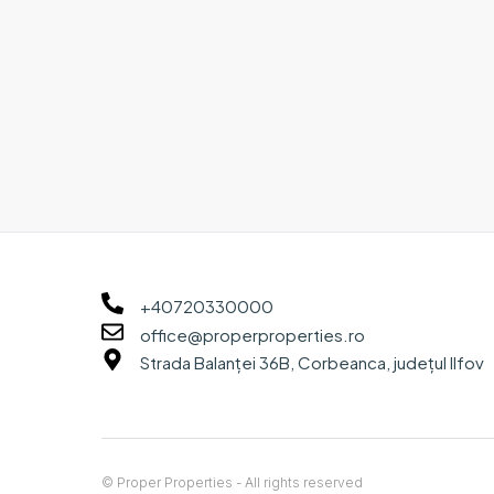
+40720330000
office@properproperties.ro
Strada Balanței 36B, Corbeanca, județul Ilfov
© Proper Properties - All rights reserved