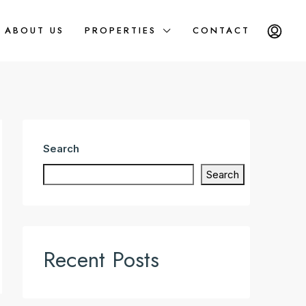
ABOUT US
PROPERTIES
CONTACT
Search
Search
Recent Posts