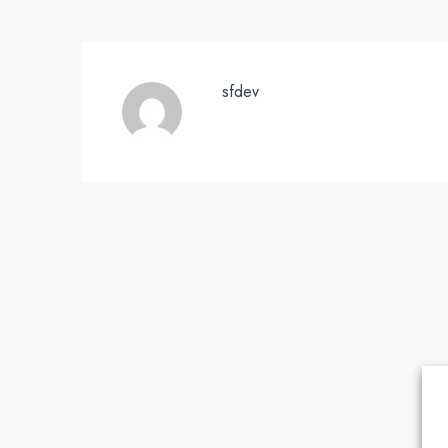
sfdev