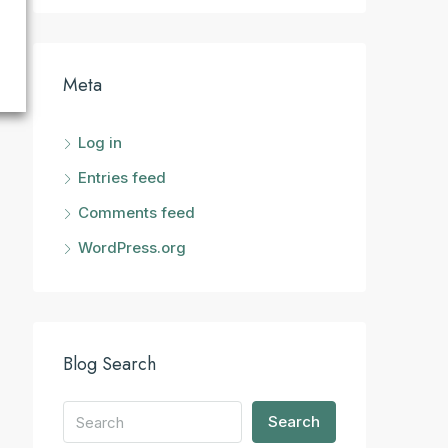
Meta
Log in
Entries feed
Comments feed
WordPress.org
Blog Search
Search