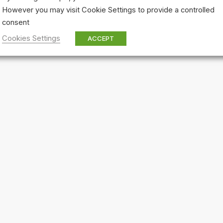
However you may visit Cookie Settings to provide a controlled
consent
Cookies Settings
ACCEPT