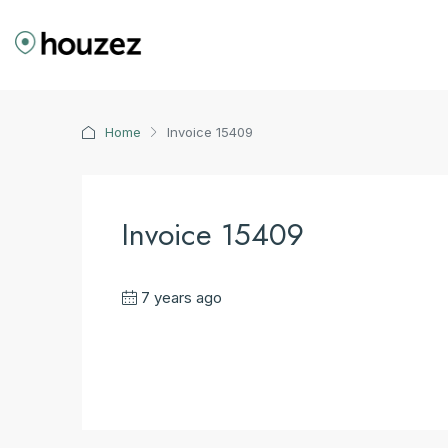
Home
Invoice 15409
Invoice 15409
7 years ago