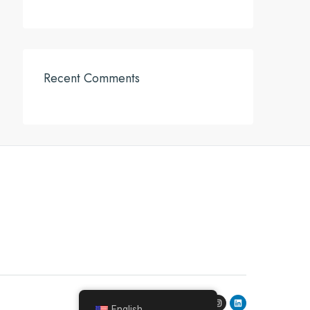
Recent Comments
English