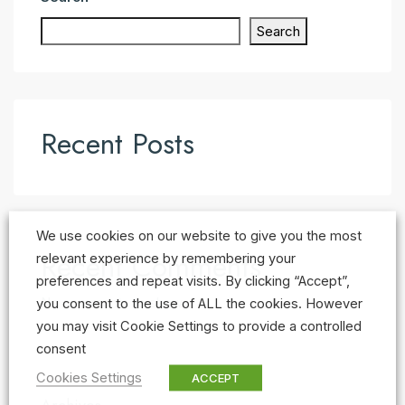
Search
Recent Posts
We use cookies on our website to give you the most
Recent Comments
relevant experience by remembering your
preferences and repeat visits. By clicking “Accept”,
No comments to show.
you consent to the use of ALL the cookies. However
you may visit Cookie Settings to provide a controlled
consent
Cookies Settings
ACCEPT