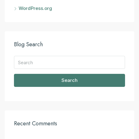
WordPress.org
Blog Search
Search
Recent Comments