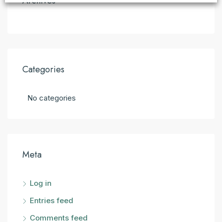
Archives
Categories
No categories
Meta
Log in
Entries feed
Comments feed