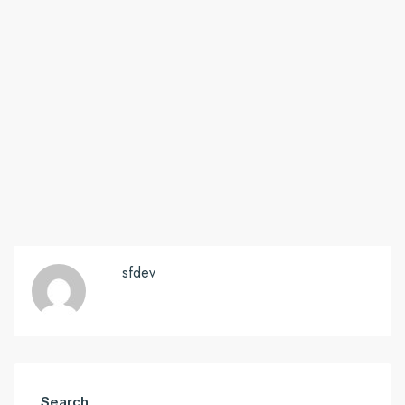
sfdev
Search