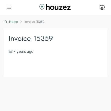
Home
Invoice 15359
Invoice 15359
7 years ago