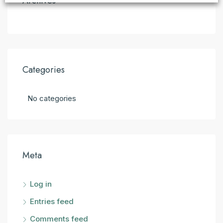
Archives
Categories
No categories
Meta
Log in
Entries feed
Comments feed