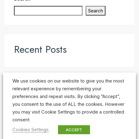
Search
Recent Posts
We use cookies on our website to give you the most
Recent Comments
relevant experience by remembering your
preferences and repeat visits. By clicking “Accept”,
No comments to show.
you consent to the use of ALL the cookies. However
you may visit Cookie Settings to provide a controlled
consent
Cookies Settings
ACCEPT