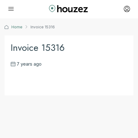
Home
Invoice 15316
Invoice 15316
7 years ago