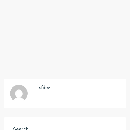
sfdev
Search