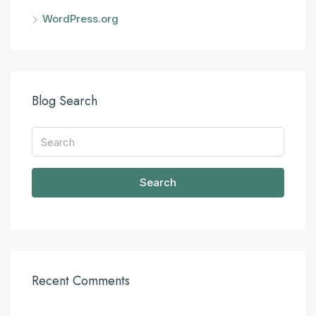
WordPress.org
Blog Search
Search
Recent Comments