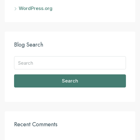
WordPress.org
Blog Search
Search
Recent Comments