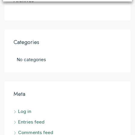
Archives
Categories
No categories
Meta
Log in
Entries feed
Comments feed