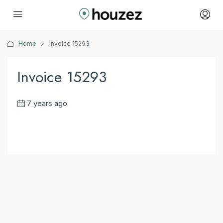
Home
Invoice 15293
Invoice 15293
7 years ago