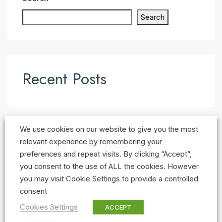
Search
Recent Posts
We use cookies on our website to give you the most
Recent Comments
relevant experience by remembering your
preferences and repeat visits. By clicking “Accept”,
No comments to show.
you consent to the use of ALL the cookies. However
you may visit Cookie Settings to provide a controlled
consent
Cookies Settings
ACCEPT