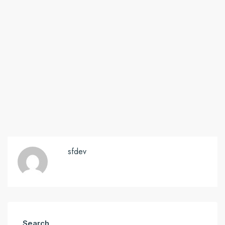
sfdev
Search