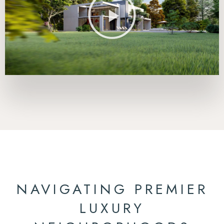
NAVIGATING PREMIER
LUXURY