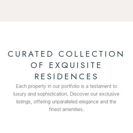
CURATED COLLECTION
OF EXQUISITE
RESIDENCES
Each property in our portfolio is a testament to
luxury and sophistication. Discover our exclusive
listings, offering unparalleled elegance and the
finest amenities.