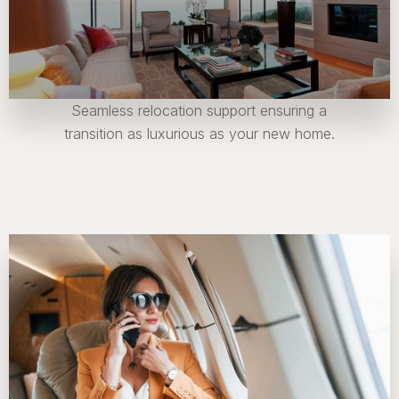
Seamless relocation support ensuring a
transition as luxurious as your new home.