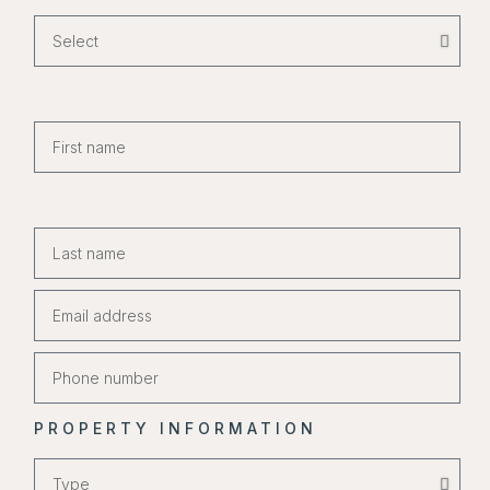
PROPERTY INFORMATION