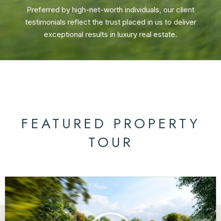
Preferred by high-net-worth individuals, our client
testimonials reflect the trust placed in us to deliver
exceptional results in luxury real estate.
FEATURED PROPERTY
TOUR