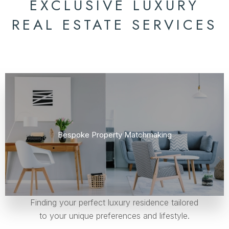
EXCLUSIVE LUXURY
REAL ESTATE SERVICES
Bespoke Property Matchmaking
Finding your perfect luxury residence tailored
to your unique preferences and lifestyle.