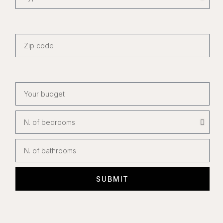
SUBMIT