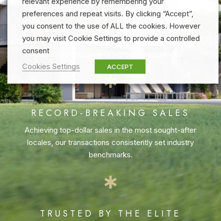
relevant experience by remembering your
LUXURY PORTFOLIO
preferences and repeat visits. By clicking “Accept”,
you consent to the use of ALL the cookies. However
A showcase of our sold properties that contributed
you may visit Cookie Settings to provide a controlled
to our billion-dollar sales volume, featuring
consent
exclusive estates and signature residences.
Cookies Settings
ACCEPT
RECORD-BREAKING SALES
Achieving top-dollar sales in the most sought-after
locales, our transactions consistently set industry
benchmarks.
TRUSTED BY THE ELITE