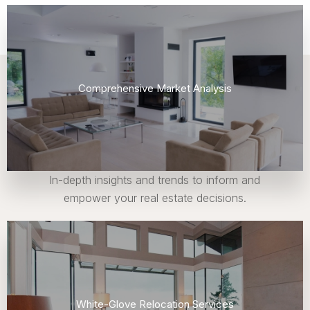
Comprehensive Market Analysis
In-depth insights and trends to inform and
empower your real estate decisions.
White-Glove Relocation Services