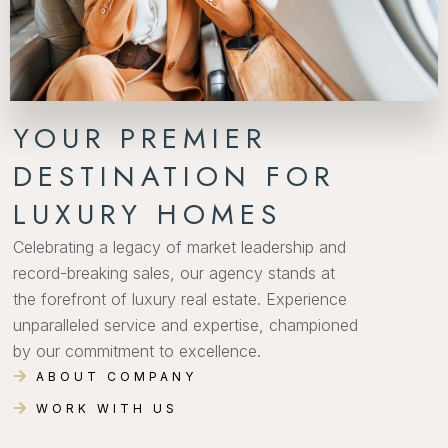
YOUR PREMIER
DESTINATION FOR
LUXURY HOMES
Celebrating a legacy of market leadership and
record-breaking sales, our agency stands at
the forefront of luxury real estate. Experience
unparalleled service and expertise, championed
by our commitment to excellence.
ABOUT COMPANY
WORK WITH US