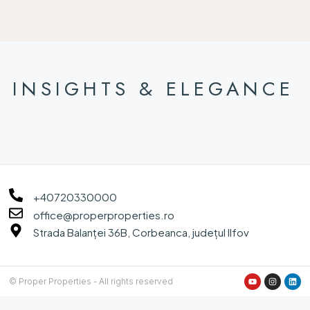
INSIGHTS & ELEGANCE
+40720330000
office@properproperties.ro
Strada Balanței 36B, Corbeanca, județul Ilfov
© Proper Properties - All rights reserved