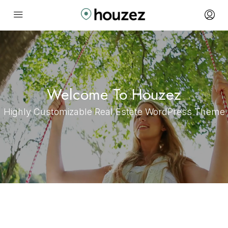
Welcome To Houzez
Highly Customizable Real Estate WordPress Theme