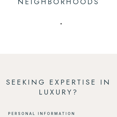
NEIGHBORHOODS
SEEKING EXPERTISE IN
LUXURY?
PERSONAL INFORMATION