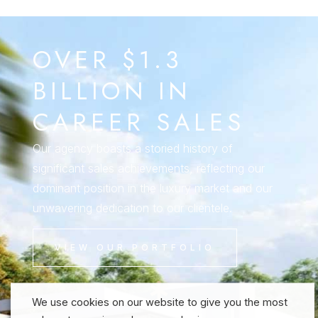
OVER $1.3
BILLION IN
CAREER SALES
Our agency boasts a storied history of
significant sales achievements, reflecting our
dominant position in the luxury market and our
unwavering dedication to our clientele.
VIEW OUR PORTFOLIO
We use cookies on our website to give you the most